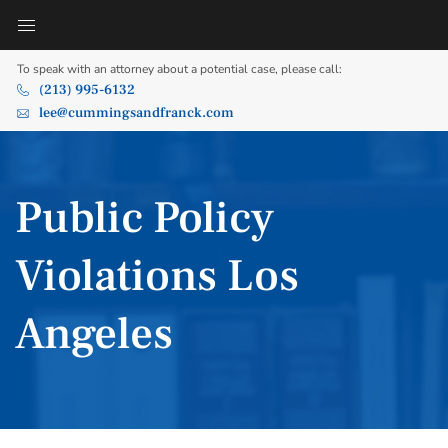
To speak with an attorney about a potential case, please call:
(213) 995-6132
lee@cummingsandfranck.com
Public Policy
Violations Los
Angeles