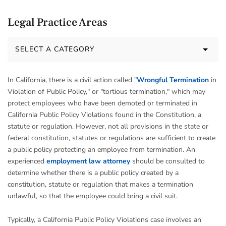
Legal Practice Areas
SELECT A CATEGORY
In California, there is a civil action called "
Wrongful Termination
in
Violation of Public Policy," or "tortious termination," which may
protect employees who have been demoted or terminated in
California Public Policy Violations found in the Constitution, a
statute or regulation. However, not all provisions in the state or
federal constitution, statutes or regulations are sufficient to create
a public policy protecting an employee from termination. An
experienced
employment law attorney
should be consulted to
determine whether there is a public policy created by a
constitution, statute or regulation that makes a termination
unlawful, so that the employee could bring a civil suit.
Typically, a California Public Policy Violations case involves an