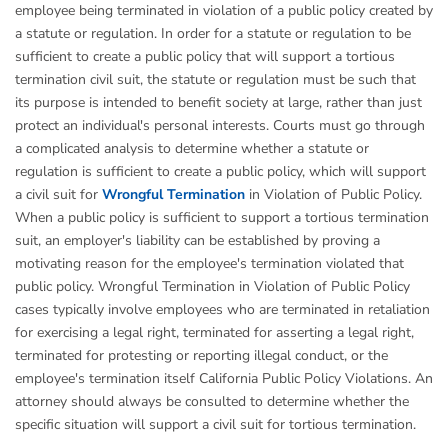
employee being terminated in violation of a public policy created by
a statute or regulation. In order for a statute or regulation to be
sufficient to create a public policy that will support a tortious
termination civil suit, the statute or regulation must be such that
its purpose is intended to benefit society at large, rather than just
protect an individual's personal interests. Courts must go through
a complicated analysis to determine whether a statute or
regulation is sufficient to create a public policy, which will support
a civil suit for
Wrongful Termination
in Violation of Public Policy.
When a public policy is sufficient to support a tortious termination
suit, an employer's liability can be established by proving a
motivating reason for the employee's termination violated that
public policy. Wrongful Termination in Violation of Public Policy
cases typically involve employees who are terminated in retaliation
for exercising a legal right, terminated for asserting a legal right,
terminated for protesting or reporting illegal conduct, or the
employee's termination itself California Public Policy Violations. An
attorney should always be consulted to determine whether the
specific situation will support a civil suit for tortious termination.