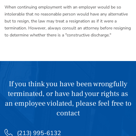
When continuing employment with an employer would be so
intolerable that no reasonable person would have any alternative
but to resign, the law may treat a resignation as if it were a
termination. However, always consult an attorney before resigning
to determine whether there is a "constructive discharge."
If you think you have been wrongfully
terminated, or have had your rights as
an employee violated, please feel free to
contact
(213) 995-6132