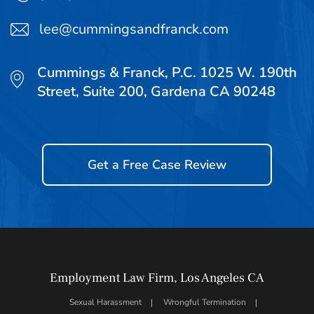
lee@cummingsandfranck.com
Cummings & Franck, P.C. 1025 W. 190th
Street, Suite 200, Gardena CA 90248
Get a Free Case Review
Employment Law Firm, Los Angeles CA
Sexual Harassment
Wrongful Termination