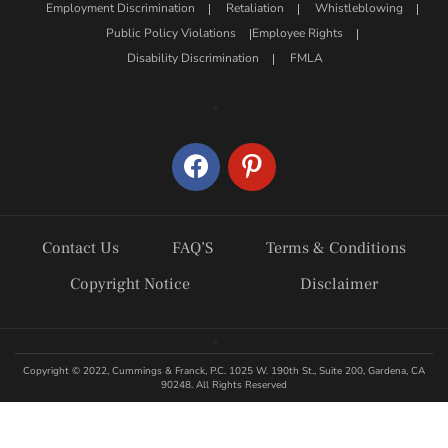
Employment Discrimination
Retaliation
Whistleblowing
Public Policy Violations
Employee Rights
Disability Discrimination
FMLA
facebook
pinterest
Contact Us
FAQ’S
Terms & Conditions
Copyright Notice
Disclaimer
Copyright © 2022, Cummings & Franck, P.C. 1025 W. 190th St., Suite 200, Gardena, CA
90248. All Rights Reserved