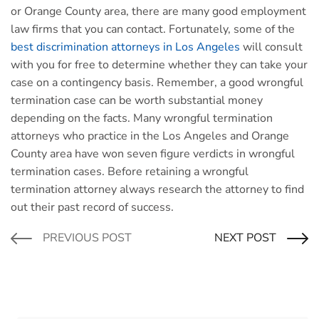
or Orange County area, there are many good employment
law firms that you can contact. Fortunately, some of the
best discrimination attorneys in Los Angeles
will consult
with you for free to determine whether they can take your
case on a contingency basis. Remember, a good wrongful
termination case can be worth substantial money
depending on the facts. Many wrongful termination
attorneys who practice in the Los Angeles and Orange
County area have won seven figure verdicts in wrongful
termination cases. Before retaining a wrongful
termination attorney always research the attorney to find
out their past record of success.
PREVIOUS POST
NEXT POST