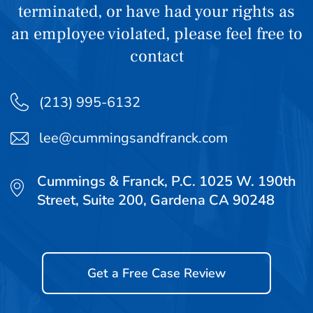
terminated, or have had your rights as
an employee violated, please feel free to
contact
(213) 995-6132
lee@cummingsandfranck.com
Cummings & Franck, P.C. 1025 W. 190th
Street, Suite 200, Gardena CA 90248
Get a Free Case Review