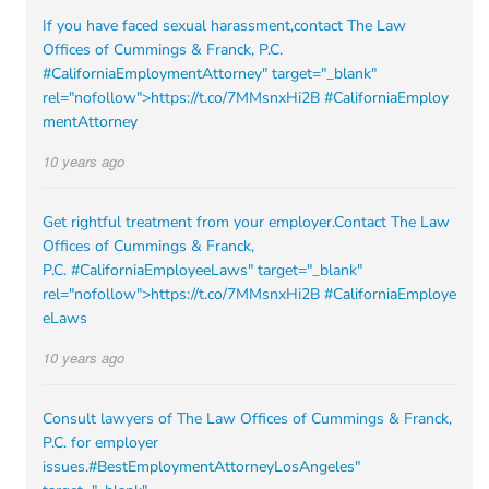
If you have faced sexual harassment,contact The Law
Offices of Cummings & Franck, P.C.
#CaliforniaEmploymentAttorney
" target="_blank"
rel="nofollow">https://t.co/7MMsnxHi2B
#CaliforniaEmploy
mentAttorney
10 years ago
Get rightful treatment from your employer.Contact The Law
Offices of Cummings & Franck,
P.C.
#CaliforniaEmployeeLaws
" target="_blank"
rel="nofollow">https://t.co/7MMsnxHi2B
#CaliforniaEmploye
eLaws
10 years ago
Consult lawyers of The Law Offices of Cummings & Franck,
P.C. for employer
issues.
#BestEmploymentAttorneyLosAngeles
"