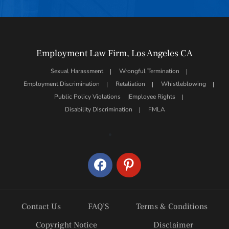
Employment Law Firm, Los Angeles CA
Sexual Harassment
Wrongful Termination
Employment Discrimination
Retaliation
Whistleblowing
Public Policy Violations
Employee Rights
Disability Discrimination
FMLA
facebook
pinterest
Contact Us
FAQ’S
Terms & Conditions
Copyright Notice
Disclaimer