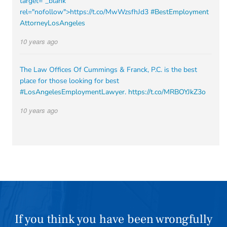
target="_blank"
rel="nofollow">https://t.co/MwWzsfhJd3
#BestEmployment
AttorneyLosAngeles
10 years ago
The Law Offices Of Cummings & Franck, P.C. is the best
place for those looking for best
#LosAngelesEmploymentLawyer
.
https://t.co/MRBOYJkZ3o
10 years ago
If you think you have been wrongfully