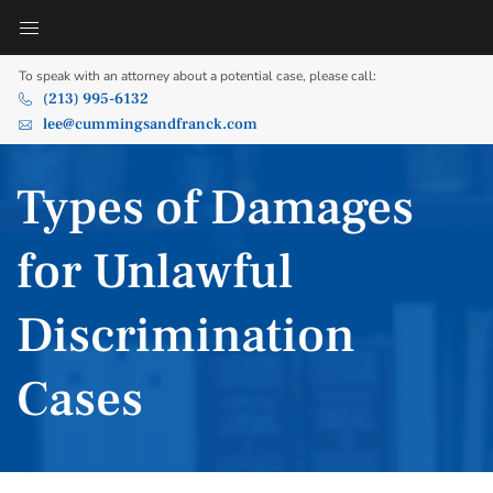
To speak with an attorney about a potential case, please call:
(213) 995-6132
lee@cummingsandfranck.com
Types of Damages
for Unlawful
Discrimination
Cases