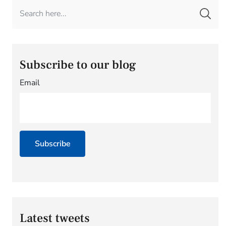
Subscribe to our blog
Email
Latest tweets