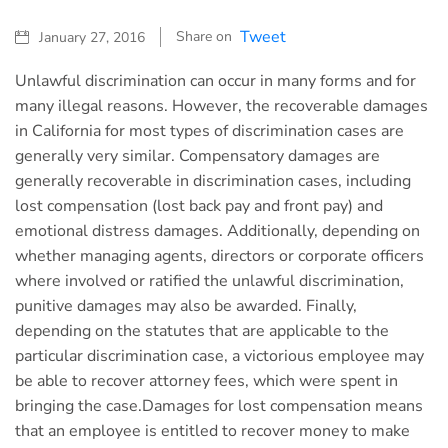
Tweet
Share on
January 27, 2016
Unlawful discrimination can occur in many forms and for
many illegal reasons. However, the recoverable damages
in California for most types of discrimination cases are
generally very similar. Compensatory damages are
generally recoverable in discrimination cases, including
lost compensation (lost back pay and front pay) and
emotional distress damages. Additionally, depending on
whether managing agents, directors or corporate officers
where involved or ratified the unlawful discrimination,
punitive damages may also be awarded. Finally,
depending on the statutes that are applicable to the
particular discrimination case, a victorious employee may
be able to recover attorney fees, which were spent in
bringing the case.Damages for lost compensation means
that an employee is entitled to recover money to make