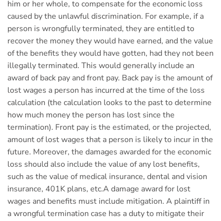
him or her whole, to compensate for the economic loss
caused by the unlawful discrimination. For example, if a
person is wrongfully terminated, they are entitled to
recover the money they would have earned, and the value
of the benefits they would have gotten, had they not been
illegally terminated. This would generally include an
award of back pay and front pay. Back pay is the amount of
lost wages a person has incurred at the time of the loss
calculation (the calculation looks to the past to determine
how much money the person has lost since the
termination). Front pay is the estimated, or the projected,
amount of lost wages that a person is likely to incur in the
future. Moreover, the damages awarded for the economic
loss should also include the value of any lost benefits,
such as the value of medical insurance, dental and vision
insurance, 401K plans, etc.A damage award for lost
wages and benefits must include mitigation. A plaintiff in
a wrongful termination case has a duty to mitigate their