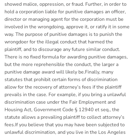
showed malice, oppression, or fraud. Further, in order to
hold a corporation liable for punitive damages an officer,
director or managing agent for the corporation must be
involved in the wrongdoing, approve it, or ratify it in some
way. The purpose of punitive damages is to punish the
wrongdoer for the illegal conduct that harmed the
plaintiff, and to discourage any future similar conduct.
There is no fixed formula for awarding punitive damages,
but the more reprehensible the conduct, the larger a
punitive damage award will likely be.Finally, many
statutes that prohibit certain forms of discrimination
allow for the recovery of attorney’s fees if the plaintiff
prevails in the case. For example, if you bring a unlawful
discrimination case under the Fair Employment and
Housing Act, Government Code § 12940 et seq., the
statute allows a prevailing plaintiff to collect attorney’s
fees.If you believe that you may have been subjected to
unlawful discrimination, and you live in the Los Angeles