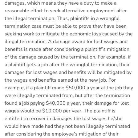
damages, which means they have a duty to make a
reasonable effort to seek alternative employment after
the illegal termination. Thus, plaintiffs in a wrongful
termination case must be able to prove they have been
seeking work to mitigate the economic loss caused by the
illegal termination. A damage award for lost wages and
benefits is made after considering a plaintiff’s mitigation
of the damage caused by the termination. For example, if
a plaintiff gets a job after the wrongful termination, their
damages for lost wages and benefits will be mitigated by
the wages and benefits earned at the new job. For
example, if a plaintiff made $50,000 a year at the job they
were illegally terminated from, but after the termination
found a job paying $40,000 a year, their damage for lost
wages would be $10,000 per year. The plaintiff is
entitled to recover in damages the lost wages he/she
would have made had they not been illegally terminated
after considering the employee’s mitigation of their