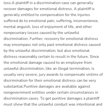
loss.A plaintiff in a discrimination case can generally
recover damages for emotional distress. A plaintiff is
generally entitled to compensation for the injuries
suffered do to emotional pain, suffering, inconvenience,
mental anguish, loss of enjoyment of life, and other
nonpecuniary losses caused by the unlawful
discrimination. Further, recovery for emotional distress
may encompass not only past emotional distress caused
by the unlawful discrimination, but also emotional
distress reasonably certain to result in the future. Since
the emotional damage caused to an employee from
unlawful discrimination, like an illegal termination, is
usually very severe, jury awards to compensate victims of
discrimination for their emotional distress can be very
substantial.Punitive damages are available against
nongovernment entities under certain circumstances in
discrimination cases. To get punitive damages a plaintiff
must show that the unlawful conduct was intentional and